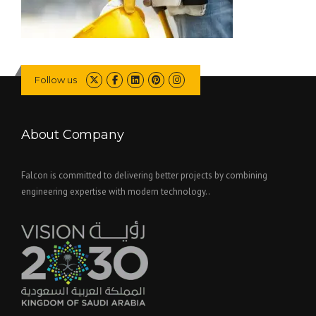
Follow us
About Company
Falcon is committed to delivering better projects by combining
engineering expertise with modern technology..