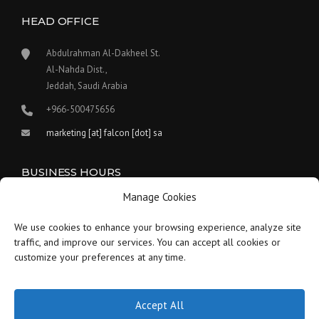
HEAD OFFICE
Abdulrahman Al-Dakheel St.
Al-Nahda Dist.,
Jeddah, Saudi Arabia
+966-500475656
marketing [at] falcon [dot] sa
BUSINESS HOURS
Manage Cookies
Our work hours are between 9:00 am and 5:30 pm.
We use cookies to enhance your browsing experience, analyze site
Saturday:
9 am to 1:30 pm
traffic, and improve our services. You can accept all cookies or
customize your preferences at any time.
Sunday-Thursday:
9 am to 5:30 pm
Friday:
Closed
Accept All