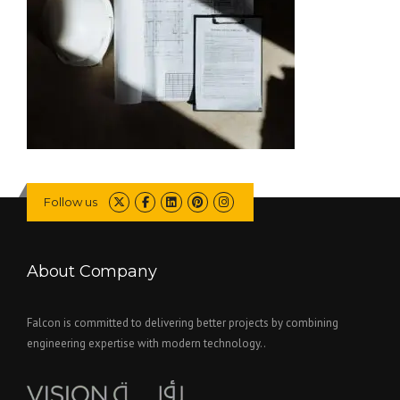
Follow us
About Company
Falcon is committed to delivering better projects by combining
engineering expertise with modern technology..