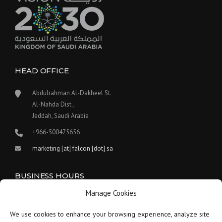
HEAD OFFICE
Abdulrahman Al-Dakheel St.
Al-Nahda Dist.,
Jeddah, Saudi Arabia
+966-500475656
marketing [at] falcon [dot] sa
BUSINESS HOURS
Manage Cookies
Our work hours are between 9:00 am and 5:30 pm.
We use cookies to enhance your browsing experience, analyze site
Saturday:
9 am to 1:30 pm