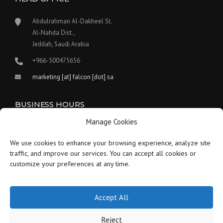
Abdulrahman Al-Dakheel St.
Al-Nahda Dist.,
Jeddah, Saudi Arabia
+966-500475656
marketing [at] falcon [dot] sa
BUSINESS HOURS
Manage Cookies
Our work hours are between 9:00 am and 5:30 pm.
We use cookies to enhance your browsing experience, analyze site
Saturday:
9 am to 1:30 pm
traffic, and improve our services. You can accept all cookies or
customize your preferences at any time.
Sunday-Thursday:
9 am to 5:30 pm
Friday:
Closed
Accept All
Reject