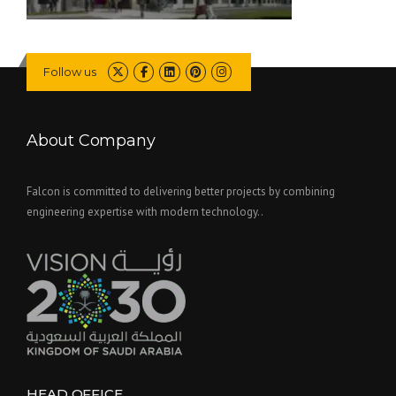
Follow us
About Company
Falcon is committed to delivering better projects by combining
engineering expertise with modern technology..
HEAD OFFICE