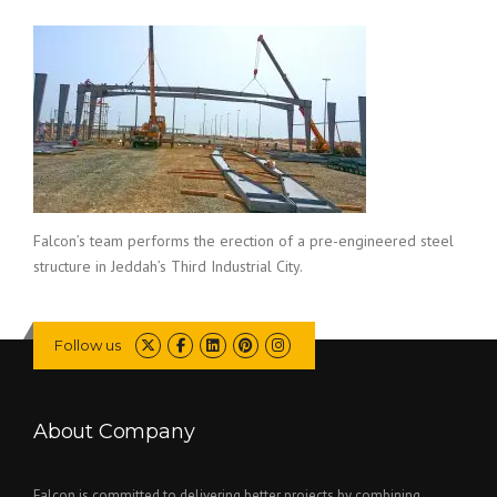
Falcon’s team performs the erection of a pre-engineered steel
structure in Jeddah’s Third Industrial City.
Follow us
About Company
Falcon is committed to delivering better projects by combining