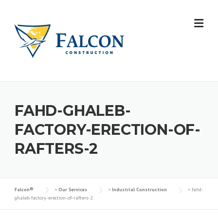
Skip
to
content
FAHD-GHALEB-
FACTORY-ERECTION-OF-
RAFTERS-2
Falcon®
>
Our Services
>
Industrial Construction
>
fahd-
ghaleb-factory-erection-of-rafters-2