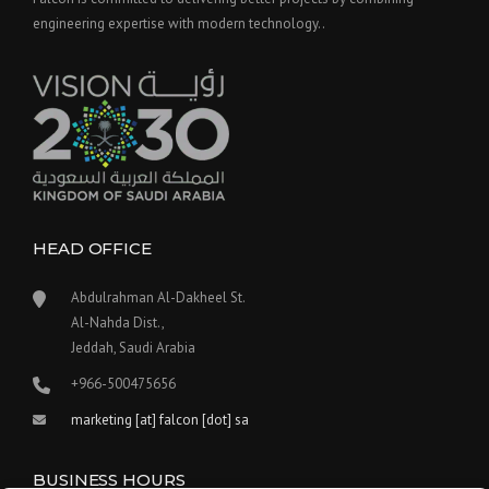
engineering expertise with modern technology..
HEAD OFFICE
Abdulrahman Al-Dakheel St.
Al-Nahda Dist.,
Jeddah, Saudi Arabia
+966-500475656
marketing [at] falcon [dot] sa
BUSINESS HOURS