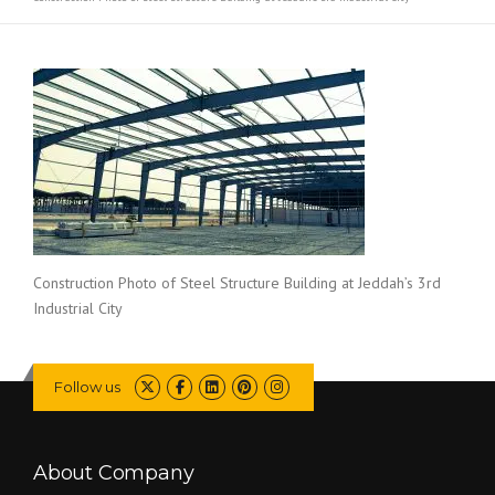
Construction Photo of Steel Structure Building at Jeddah’s 3rd
Industrial City
Follow us
About Company