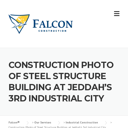
Skip
to
content
CONSTRUCTION PHOTO
OF STEEL STRUCTURE
BUILDING AT JEDDAH’S
3RD INDUSTRIAL CITY
Falcon®
>
Our Services
>
Industrial Construction
>
Construction Photo of Steel Structure Building at Jeddah’s 3rd Industrial City