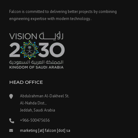
Falcon is committed to delivering better projects by combining
engineering expertise with modern technology..
HEAD OFFICE
Abdulrahman Al-Dakheel St.
Al-Nahda Dist.,
Jeddah, Saudi Arabia
+966-500475656
marketing [at] falcon [dot] sa