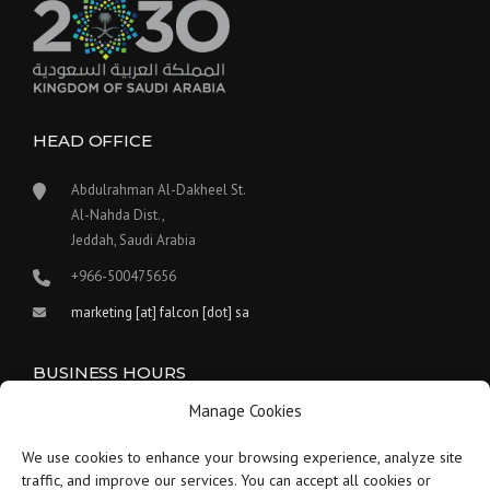
HEAD OFFICE
Abdulrahman Al-Dakheel St.
Al-Nahda Dist.,
Jeddah, Saudi Arabia
+966-500475656
marketing [at] falcon [dot] sa
BUSINESS HOURS
Manage Cookies
Our work hours are between 9:00 am and 5:30 pm.
We use cookies to enhance your browsing experience, analyze site
Saturday:
9 am to 1:30 pm
traffic, and improve our services. You can accept all cookies or