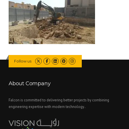
Follow us
About Company
Falcon is committed to delivering better projects by combining
engineering expertise with modern technology..