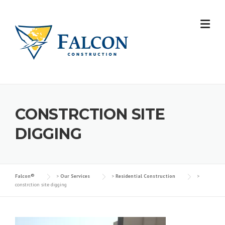
Skip
to
content
CONSTRCTION SITE
DIGGING
Falcon®
>
Our Services
>
Residential Construction
>
constrction site digging