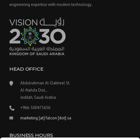
engineering expertise with modern technology..
HEAD OFFICE
Abdulrahman Al-Dakheel St.
Al-Nahda Dist.,
Jeddah, Saudi Arabia
+966-500475656
marketing [at] falcon [dot] sa
BUSINESS HOURS