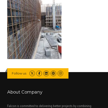
Follow us
About Company
Falcon is committed to delivering better projects by combining