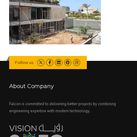
Follow us
About Company
Falcon is committed to delivering better projects by combining
engineering expertise with modern technology..