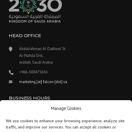
HEAD OFFICE
Abdulrahman Al-Dakheel St.
Al-Nahda Dist.,
Jeddah, Saudi Arabia
+966-500475656
marketing [at] falcon [dot] sa
BUSINESS HOURS
Manage Cookies
Our work hours are between 9:00 am and 5:30 pm.
We use cookies to enhance your browsing experience, analyze site
Saturday:
9 am to 1:30 pm
traffic, and improve our services. You can accept all cookies or