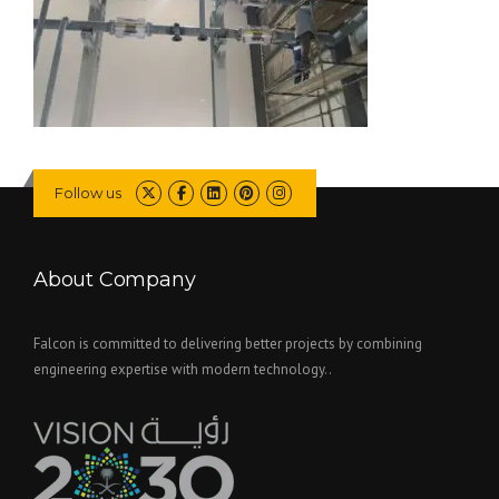
Follow us
About Company
Falcon is committed to delivering better projects by combining
engineering expertise with modern technology..