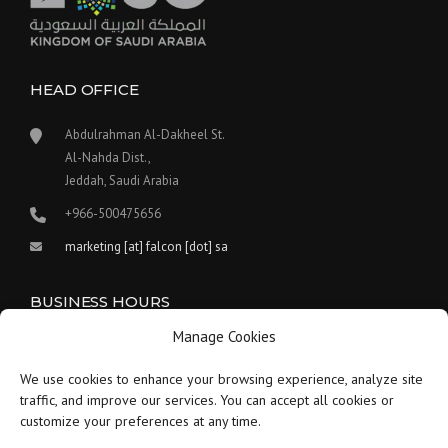
HEAD OFFICE
Abdulrahman Al-Dakheel St.
Al-Nahda Dist.,
Jeddah, Saudi Arabia
+966-500475656
marketing [at] falcon [dot] sa
BUSINESS HOURS
Manage Cookies
Our work hours are between 9:00 am and 5:30 pm.
We use cookies to enhance your browsing experience, analyze site
Saturday:
9 am to 1:30 pm
traffic, and improve our services. You can accept all cookies or
customize your preferences at any time.
Sunday-Thursday:
9 am to 5:30 pm