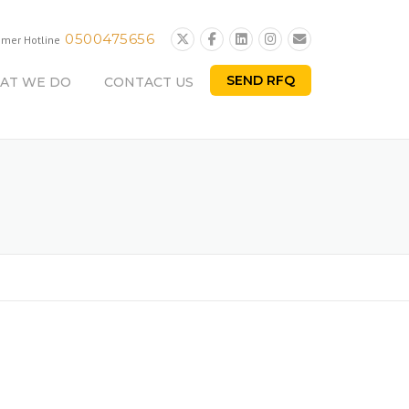
0500475656
omer Hotline
SEND RFQ
AT WE DO
CONTACT US