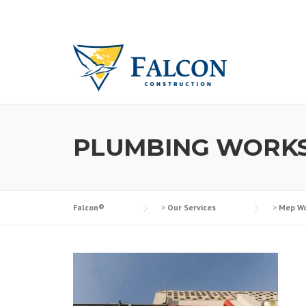
Skip
to
content
PLUMBING WORK
Falcon®
>
Our Services
>
Mep Wo