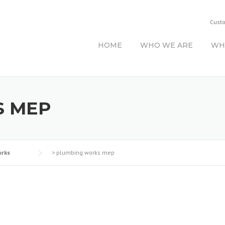
Cust
HOME
WHO WE ARE
WH
S MEP
rks
>
plumbing works mep