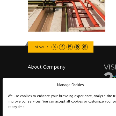
Follow us
About Company
Falcon is committed to delivering better
Manage Cookies
projects by combining engineering expertise
with modern technology..
We use cookies to enhance your browsing experience, analyze site tra
improve our services. You can accept all cookies or customize your 
at any time.