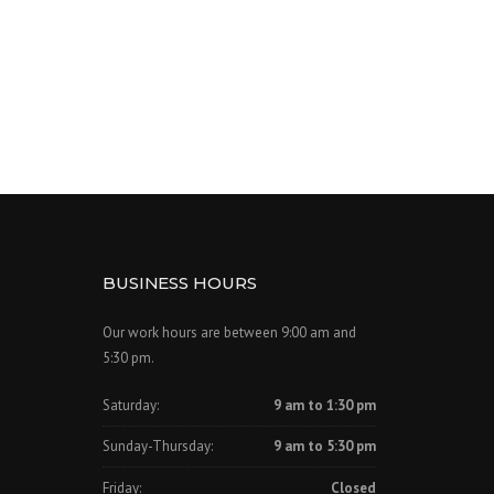
BUSINESS HOURS
Our work hours are between 9:00 am and
5:30 pm.
Saturday:
9 am to 1:30 pm
Sunday-Thursday:
9 am to 5:30 pm
Friday:
Closed