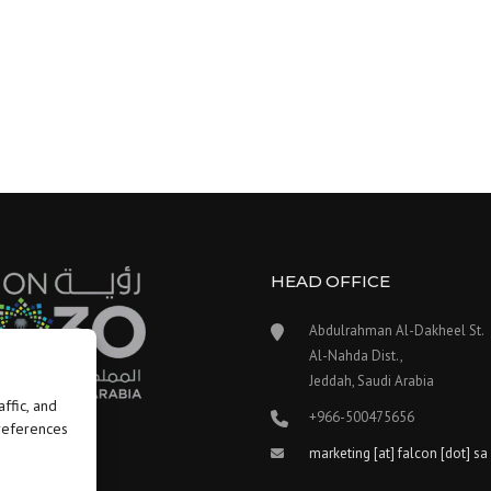
HEAD OFFICE
Abdulrahman Al-Dakheel St.
Al-Nahda Dist.,
Jeddah, Saudi Arabia
ffic, and
+966-500475656
preferences
marketing [at] falcon [dot] sa