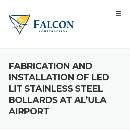
Skip
to
content
FABRICATION AND
INSTALLATION OF LED
LIT STAINLESS STEEL
BOLLARDS AT AL’ULA
AIRPORT