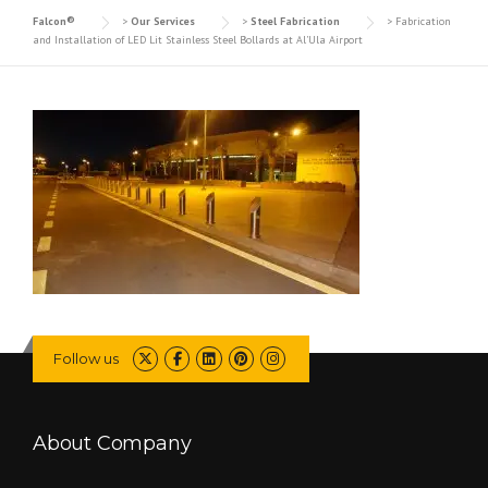
Falcon®
>
Our Services
>
Steel Fabrication
>
Fabrication
and Installation of LED Lit Stainless Steel Bollards at Al’Ula Airport
Follow us
About Company