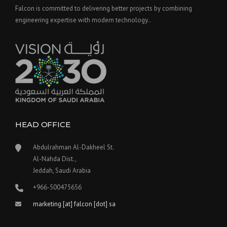
Falcon is committed to delivering better projects by combining
engineering expertise with modern technology..
HEAD OFFICE
Abdulrahman Al-Dakheel St.
Al-Nahda Dist.,
Jeddah, Saudi Arabia
+966-500475656
marketing [at] falcon [dot] sa