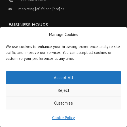
marketing [at] falcon [dot] sa
BUSINESS HOURS
Manage Cookies
Our work hours are between 9:00 am and 5:30 pm.
We use cookies to enhance your browsing experience, analyze site
Saturday:
9 am to 1:30 pm
traffic, and improve our services. You can accept all cookies or
customize your preferences at any time.
Sunday-Thursday:
9 am to 5:30 pm
Friday:
Closed
Accept All
Reject
Customize
Copyright © 2021-2026 Falcon - Saudi Arabia - All Rights Reserved.
Cookie Policy
Careers
Blog
Disclaimer
Privacy Policy
Cookie Policy