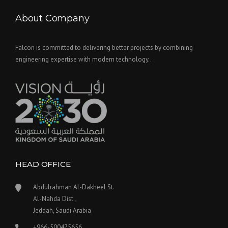
About Company
Falcon is committed to delivering better projects by combining
engineering expertise with modern technology..
HEAD OFFICE
Abdulrahman Al-Dakheel St.
Al-Nahda Dist.,
Jeddah, Saudi Arabia
+966-500475656