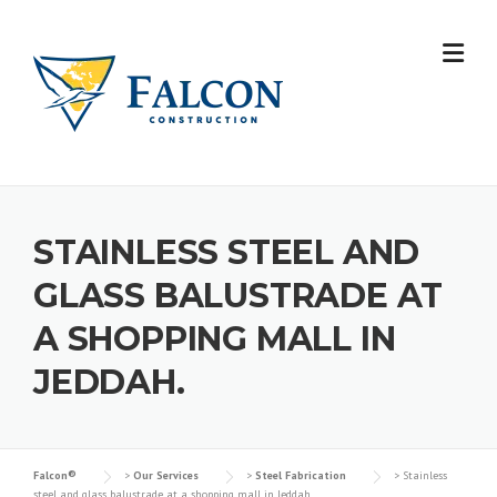
Skip
to
content
STAINLESS STEEL AND
GLASS BALUSTRADE AT
A SHOPPING MALL IN
JEDDAH.
Falcon®
>
Our Services
>
Steel Fabrication
>
Stainless
steel and glass balustrade at a shopping mall in Jeddah.