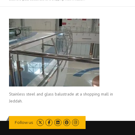
Stainless steel and glass balustrade at a shopping mall in
Jeddah.
Follow us