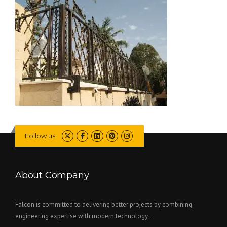
Follow us
About Company
Falcon is committed to delivering better projects by combining
engineering expertise with modern technology..