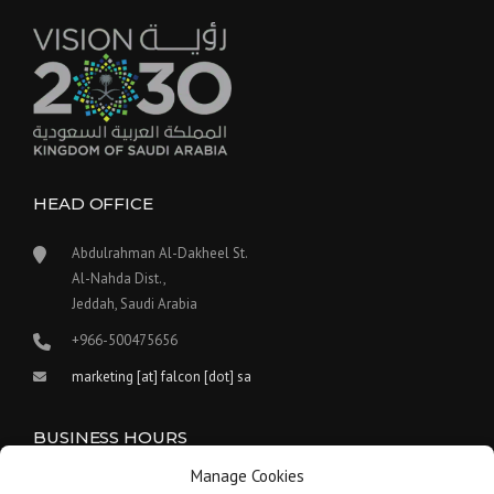
HEAD OFFICE
Abdulrahman Al-Dakheel St.
Al-Nahda Dist.,
Jeddah, Saudi Arabia
+966-500475656
marketing [at] falcon [dot] sa
BUSINESS HOURS
Manage Cookies
Our work hours are between 9:00 am and 5:30 pm.