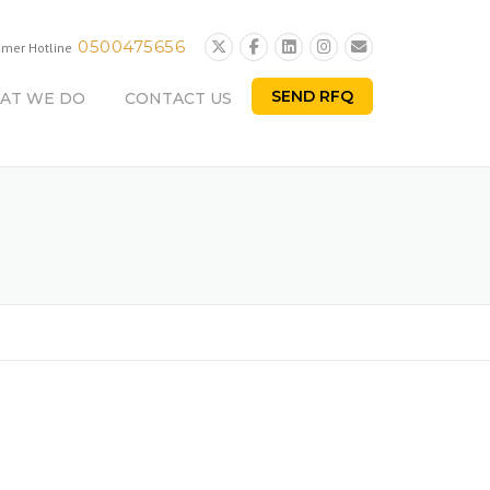
0500475656
omer Hotline
SEND RFQ
AT WE DO
CONTACT US