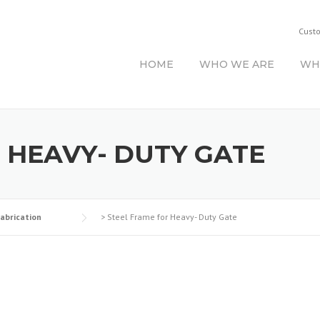
Cust
HOME
WHO WE ARE
WH
 HEAVY- DUTY GATE
Fabrication
>
Steel Frame for Heavy- Duty Gate