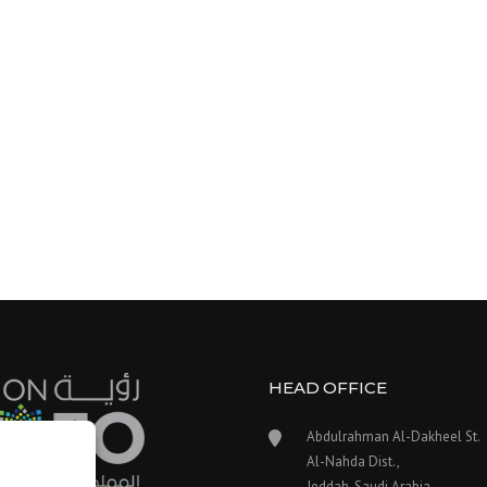
HEAD OFFICE
Abdulrahman Al-Dakheel St.
Al-Nahda Dist.,
Jeddah, Saudi Arabia