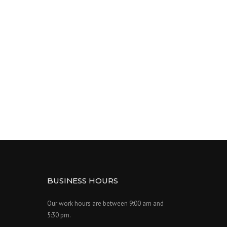
BUSINESS HOURS
Our work hours are between 9:00 am and
5:30 pm.