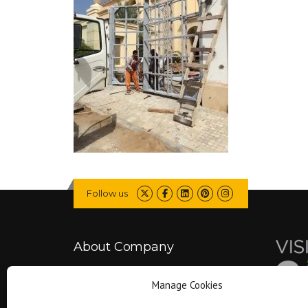
Follow us
About Company
Manage Cookies
Falcon is committed to delivering better
projects by combining engineering expertise