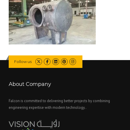
Follow us
About Company
Falcon is committed to delivering better projects by combining
engineering expertise with modern technology..