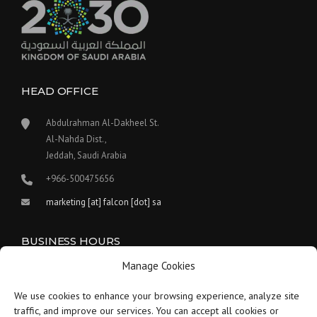
HEAD OFFICE
Abdulrahman Al-Dakheel St.
Al-Nahda Dist.,
Jeddah, Saudi Arabia
+966-500475656
marketing [at] falcon [dot] sa
BUSINESS HOURS
Manage Cookies
Our work hours are between 9:00 am and 5:30 pm.
We use cookies to enhance your browsing experience, analyze site
Saturday:
9 am to 1:30 pm
traffic, and improve our services. You can accept all cookies or