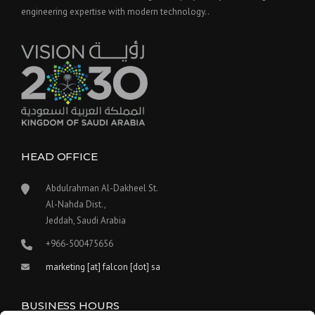
engineering expertise with modern technology..
HEAD OFFICE
Abdulrahman Al-Dakheel St.
Al-Nahda Dist.,
Jeddah, Saudi Arabia
+966-500475656
marketing [at] falcon [dot] sa
BUSINESS HOURS