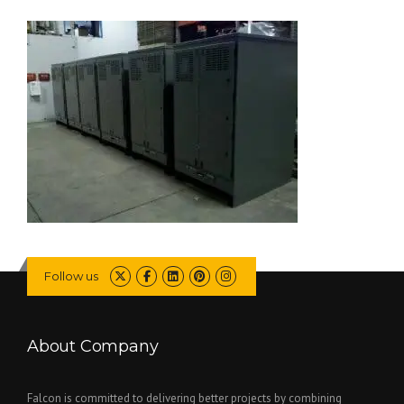
Follow us
About Company
Falcon is committed to delivering better projects by combining