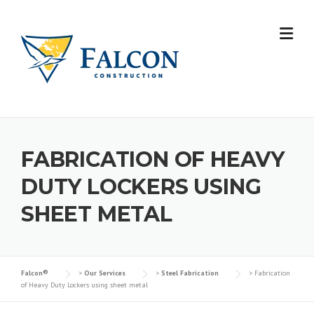
Skip
to
content
FABRICATION OF HEAVY
DUTY LOCKERS USING
SHEET METAL
Falcon®
>
Our Services
>
Steel Fabrication
>
Fabrication
of Heavy Duty Lockers using sheet metal