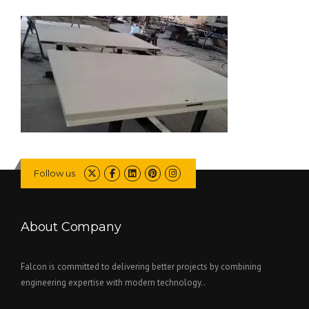
Follow us
About Company
Falcon is committed to delivering better projects by combining
engineering expertise with modern technology..