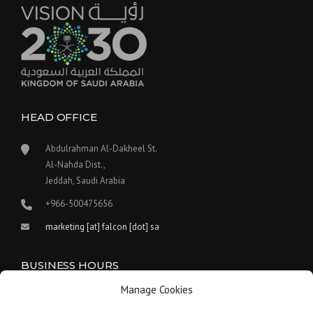
HEAD OFFICE
Abdulrahman Al-Dakheel St.
Al-Nahda Dist.,
Jeddah, Saudi Arabia
+966-500475656
marketing [at] falcon [dot] sa
BUSINESS HOURS
Manage Cookies
Our work hours are between 9:00 am and 5:30 pm.