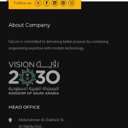
Follow us
About Company
Falcon is committed to delivering better projects by combining
engineering expertise with modern technology..
HEAD OFFICE
Abdulrahman Al-Dakheel St.
Al-Nahda Dist.,