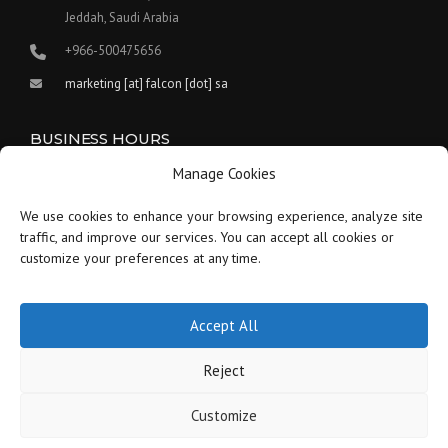
Jeddah, Saudi Arabia
+966-500475656
marketing [at] falcon [dot] sa
BUSINESS HOURS
Manage Cookies
Our work hours are between 9:00 am and 5:30 pm.
We use cookies to enhance your browsing experience, analyze site
Saturday:
9 am to 1:30 pm
traffic, and improve our services. You can accept all cookies or
customize your preferences at any time.
Sunday-Thursday:
9 am to 5:30 pm
Friday:
Closed
Accept All
Reject
Customize
Copyright © 2021-2026 Falcon - Saudi Arabia - All Rights Reserved.