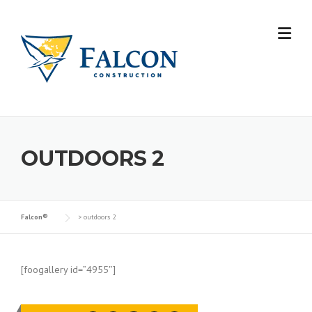
Skip
to
content
OUTDOORS 2
Falcon®
>
outdoors 2
[foogallery id=”4955″]