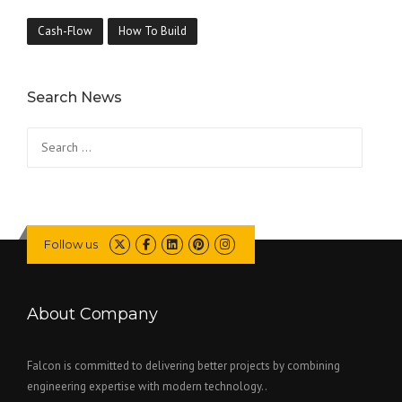
Cash-Flow
How To Build
Search News
Search
for:
Follow us
About Company
Falcon is committed to delivering better projects by combining
engineering expertise with modern technology..