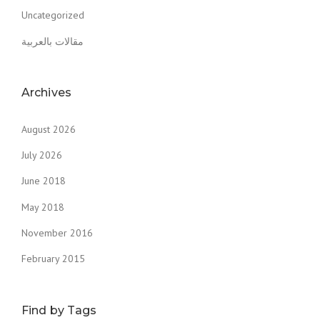
Uncategorized
مقالات بالعربية
Archives
August 2026
July 2026
June 2018
May 2018
November 2016
February 2015
Find by Tags