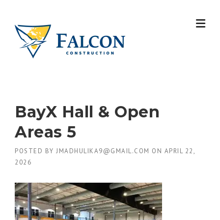
Skip
to
content
BayX Hall & Open
Areas 5
POSTED BY
JMADHULIKA9@GMAIL.COM
ON
APRIL 22,
2026