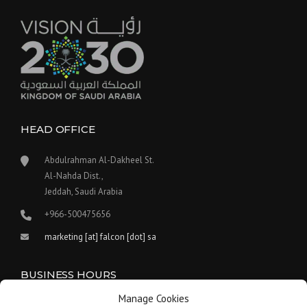
HEAD OFFICE
Abdulrahman Al-Dakheel St.
Al-Nahda Dist.,
Jeddah, Saudi Arabia
+966-500475656
marketing [at] falcon [dot] sa
BUSINESS HOURS
Manage Cookies
Our work hours are between 9:00 am and 5:30 pm.