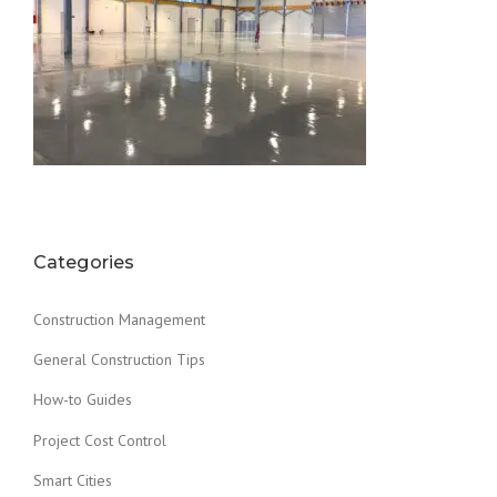
Categories
Construction Management
General Construction Tips
How-to Guides
Project Cost Control
Smart Cities