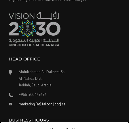
HEAD OFFICE
Abdulrahman Al-Dakheel St.
Al-Nahda Dist.,
Jeddah, Saudi Arabia
+966-500475656
marketing [at] falcon [dot] sa
BUSINESS HOURS