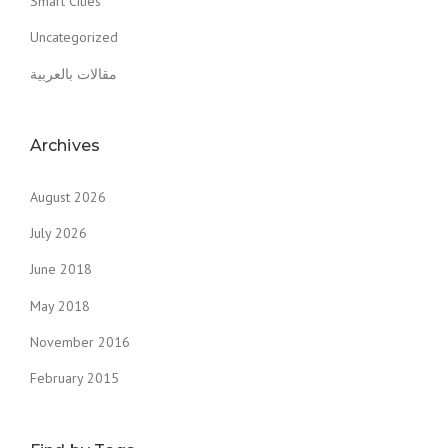
Smart Cities
Uncategorized
مقالات بالعربية
Archives
August 2026
July 2026
June 2018
May 2018
November 2016
February 2015