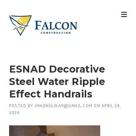
Skip
to
content
ESNAD Decorative
Steel Water Ripple
Effect Handrails
POSTED BY
JMADHULIKA9@GMAIL.COM
ON
APRIL 24,
2026