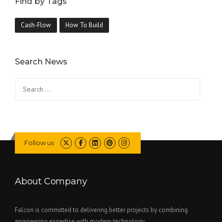
Find by Tags
Cash-Flow
How To Build
Search News
Search
for:
Follow us
About Company
Falcon is committed to delivering better projects by combining
engineering expertise with modern technology..