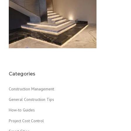
Categories
Construction Management
General Construction Tips
How-to Guides
Project Cost Control