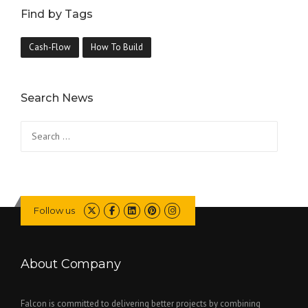
Find by Tags
Cash-Flow
How To Build
Search News
Search
for:
Follow us
About Company
Falcon is committed to delivering better projects by combining