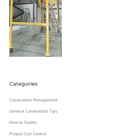
Categories
Construction Management
General Construction Tips
How-to Guides
Project Cost Control