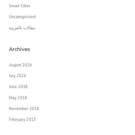
Smart Cities
Uncategorized
مقالات بالعربية
Archives
August 2026
July 2026
June 2018
May 2018
November 2016
February 2015