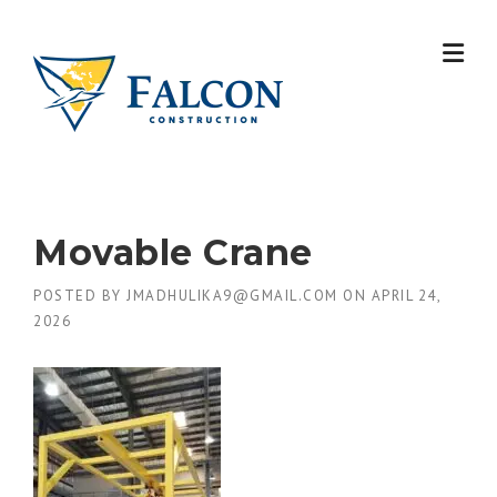
Skip
to
content
Movable Crane
POSTED BY
JMADHULIKA9@GMAIL.COM
ON
APRIL 24,
2026