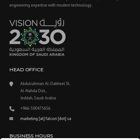
engineering expertise with modern technology..
HEAD OFFICE
Abdulrahman Al-Dakheel St.
Al-Nahda Dist.,
Jeddah, Saudi Arabia
+966-500475656
marketing [at] falcon [dot] sa
BUSINESS HOURS