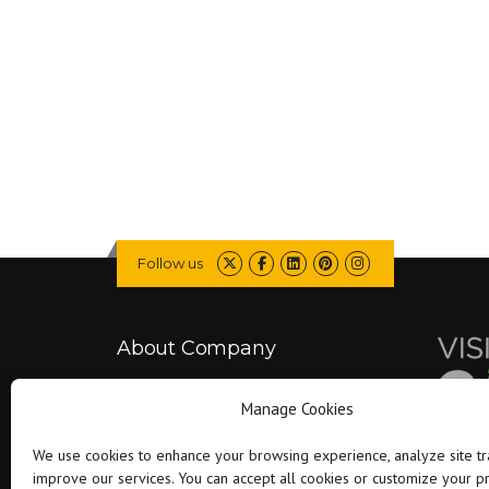
Follow us
About Company
Manage Cookies
Falcon is committed to delivering better
projects by combining engineering expertise
We use cookies to enhance your browsing experience, analyze site tra
with modern technology..
improve our services. You can accept all cookies or customize your 