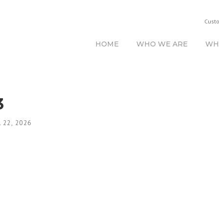
Cust
HOME
WHO WE ARE
WH
3
 22, 2026