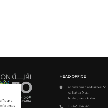
HEAD OFFICE
Abdulrahman Al-Dakheel St.
Al-Nahda Dist.,
Jeddah, Saudi Arabia
ffic, and
preferences
+966-500475656