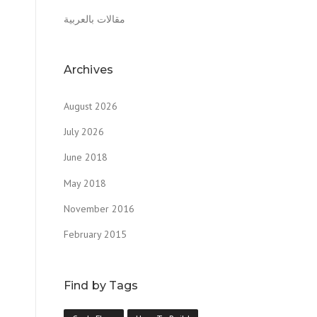
مقالات بالعربية
Archives
August 2026
July 2026
June 2018
May 2018
November 2016
February 2015
Find by Tags