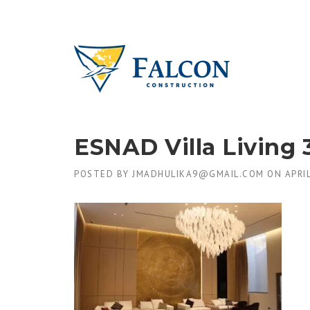
Skip
to
content
ESNAD Villa Living 
POSTED BY
JMADHULIKA9@GMAIL.COM
ON
APRIL