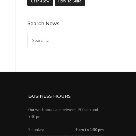
Cash-Flow
How To Build
Search News
Search
for:
BUSINESS HOURS
Our work hours are between 9:00 am and
5:30 pm.
Saturday:
9 am to 1:30 pm