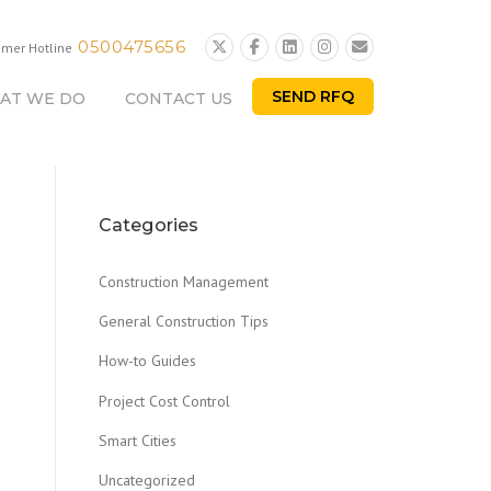
0500475656
omer Hotline
SEND RFQ
AT WE DO
CONTACT US
Categories
Construction Management
General Construction Tips
How-to Guides
Project Cost Control
Smart Cities
Uncategorized