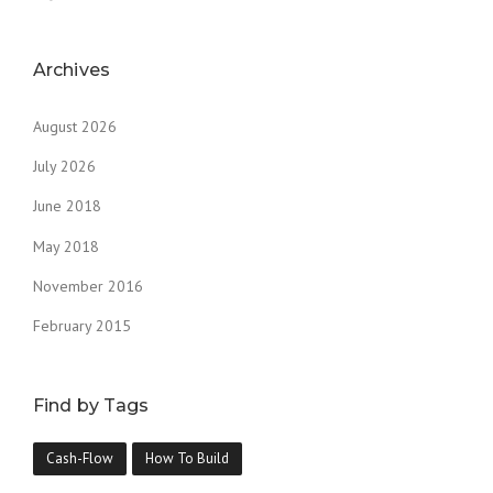
Archives
August 2026
July 2026
June 2018
May 2018
November 2016
February 2015
Find by Tags
Cash-Flow
How To Build