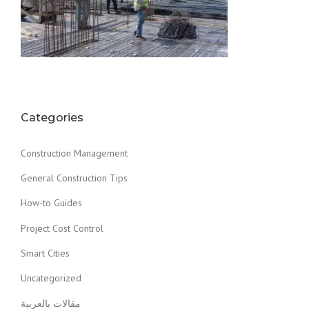
Categories
Construction Management
General Construction Tips
How-to Guides
Project Cost Control
Smart Cities
Uncategorized
مقالات بالعربية