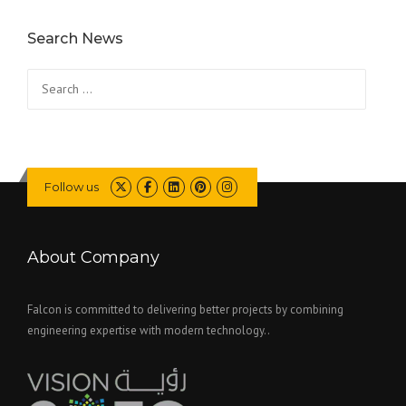
Search News
Search
for:
Follow us
About Company
Falcon is committed to delivering better projects by combining
engineering expertise with modern technology..