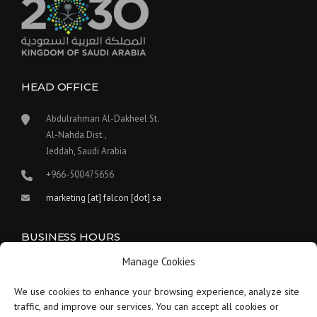
HEAD OFFICE
Abdulrahman Al-Dakheel St.
Al-Nahda Dist.,
Jeddah, Saudi Arabia
+966-500475656
marketing [at] falcon [dot] sa
BUSINESS HOURS
Manage Cookies
Our work hours are between 9:00 am and 5:30 pm.
We use cookies to enhance your browsing experience, analyze site
Saturday:
9 am to 1:30 pm
traffic, and improve our services. You can accept all cookies or