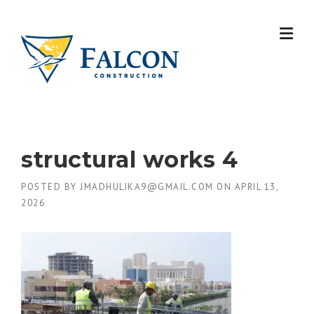
Skip
to
content
structural works 4
POSTED BY
JMADHULIKA9@GMAIL.COM
ON
APRIL 13,
2026