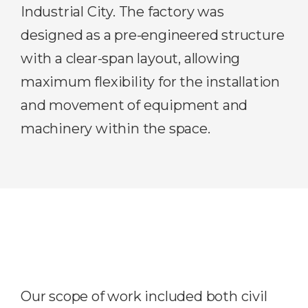
Industrial City. The factory was
designed as a pre-engineered structure
with a clear-span layout, allowing
maximum flexibility for the installation
and movement of equipment and
machinery within the space.
Our scope of work included both civil