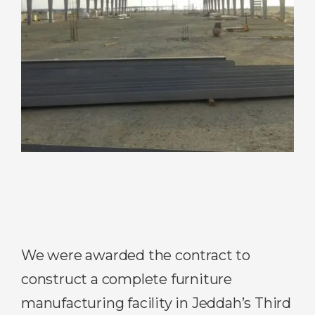
We were awarded the contract to
construct a complete furniture
manufacturing facility in Jeddah’s Third