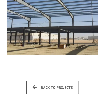
BACK TO PROJECTS