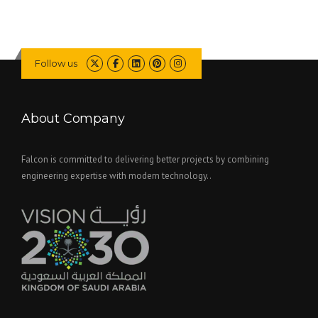
Follow us
About Company
Falcon is committed to delivering better projects by combining
engineering expertise with modern technology..