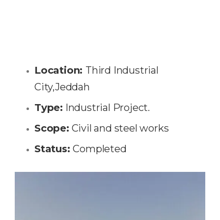
Location:
Third Industrial
City,Jeddah
Type:
Industrial Project.
Scope:
Civil and steel works
Status:
Completed