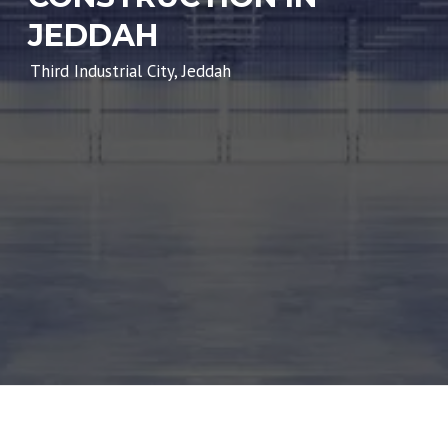
JEDDAH
Third Industrial City, Jeddah