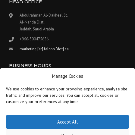
HEAD OFFICE
Abdulrahman Al-Dakheel St.
Al-Nahda Dist.,
Jeddah, Saudi Arabia
+966-500475656
marketing [at] falcon [dot] sa
BUSINESS HOURS
Manage Cookies
Our work hours are between 9:00 am and 5:30 pm.
We use cookies to enhance your browsing experience, analyze site
Saturday:
9 am to 1:30 pm
traffic, and improve our services. You can accept all cookies or
customize your preferences at any time.
Sunday-Thursday:
9 am to 5:30 pm
Friday:
Closed
Accept All