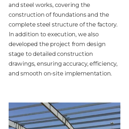
and
steel works
, covering the
construction of foundations and the
complete steel structure of the factory.
In addition to execution, we also
developed the project from design
stage to detailed construction
drawings, ensuring accuracy, efficiency,
and smooth on-site implementation.