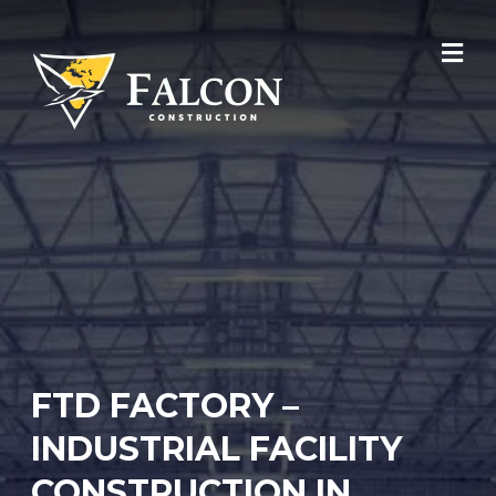
Skip
to
content
FTD FACTORY –
INDUSTRIAL FACILITY
CONSTRUCTION IN